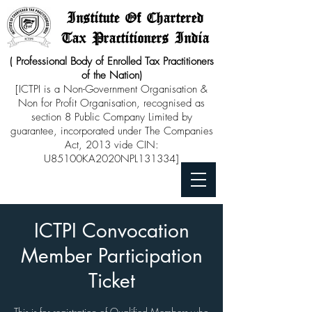
Institute Of Chartered
Tax Practitioners India
( Professional Body of Enrolled Tax Practitioners
of the Nation)
[ICTPI is a Non-Government Organisation &
Non for Profit Organisation, recognised as
section 8 Public Company Limited by
guarantee, incorporated under The Companies
Act, 2013 vide CIN:
U85100KA2020NPL131334]
ICTPI Convocation
Member Participation
Ticket
This is for registration of Qualified Members who