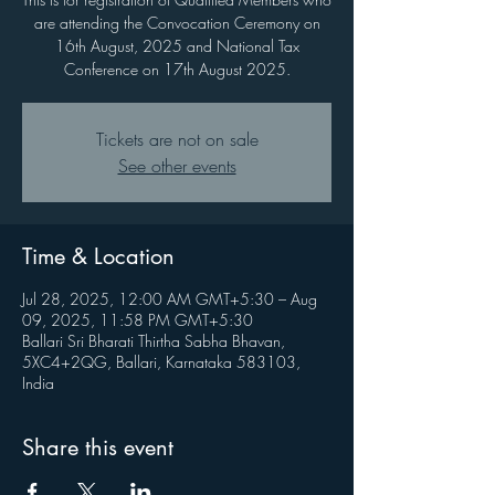
are attending the Convocation Ceremony on
16th August, 2025 and National Tax
Conference on 17th August 2025.
Tickets are not on sale
See other events
Time & Location
Jul 28, 2025, 12:00 AM GMT+5:30 – Aug
09, 2025, 11:58 PM GMT+5:30
Ballari Sri Bharati Thirtha Sabha Bhavan,
5XC4+2QG, Ballari, Karnataka 583103,
India
Share this event